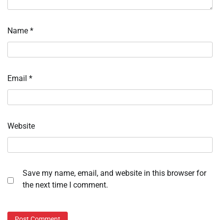
Name
*
Email
*
Website
Save my name, email, and website in this browser for
the next time I comment.