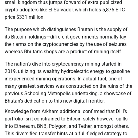
small kingdom thus jumps forward of extra publicized
crypto-adopters like El Salvador, which holds 5,876 BTC
price $331 million.
The purpose which distinguishes Bhutan is the supply of
its Bitcoin holdings—different governments normally lay
their arms on the cryptocurrencies by the use of seizures
whereas Bhutan’s shops are a product of mining itself.
The nation’s dive into cryptocurrency mining started in
2019, utilizing its wealthy hydroelectric energy to gasoline
inexperienced mining operations. In actual fact, one of
many greatest services was constructed on the ruins of the
previous Schooling Metropolis undertaking, a showcase of
Bhutan’s dedication to this new digital frontier.
Knowledge from Arkham additional confirmed that DHI’s
portfolio isn’t constrained to Bitcoin solely however spills
into Ethereum, BNB, Polygon, and Tether, amongst others.
This diversified transfer hints at a full-fledged strategy to