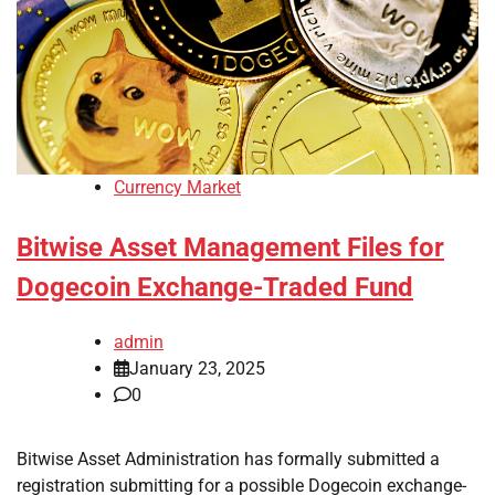
Currency Market
Bitwise Asset Management Files for
Dogecoin Exchange-Traded Fund
admin
January 23, 2025
0
Bitwise Asset Administration has formally submitted a
registration submitting for a possible Dogecoin exchange-