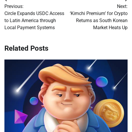
Post
Previous:
Next:
navigation
Circle Expands USDC Access
‘Kimchi Premium’ for Crypto
to Latin America through
Returns as South Korean
Local Payment Systems
Market Heats Up
Related Posts