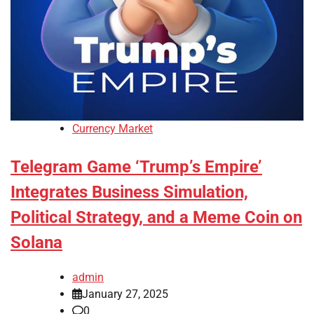
Currency Market
Telegram Game ‘Trump’s Empire’
Integrates Business Simulation,
Political Strategy, and a Meme Coin on
Solana
admin
January 27, 2025
0