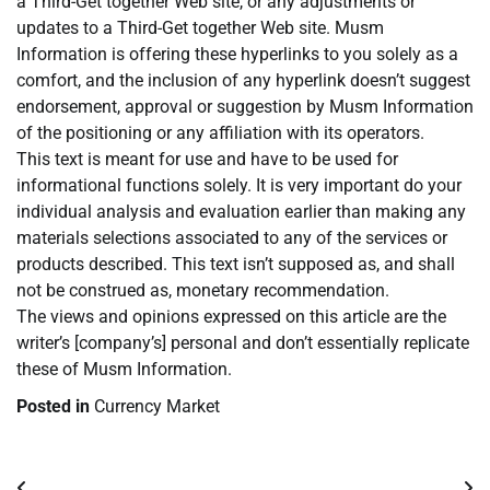
a Third-Get together Web site, or any adjustments or
updates to a Third-Get together Web site. Musm
Information is offering these hyperlinks to you solely as a
comfort, and the inclusion of any hyperlink doesn’t suggest
endorsement, approval or suggestion by Musm Information
of the positioning or any affiliation with its operators.
This text is meant for use and have to be used for
informational functions solely. It is very important do your
individual analysis and evaluation earlier than making any
materials selections associated to any of the services or
products described. This text isn’t supposed as, and shall
not be construed as, monetary recommendation.
The views and opinions expressed on this article are the
writer’s [company’s] personal and don’t essentially replicate
these of Musm Information.
Posted in
Currency Market