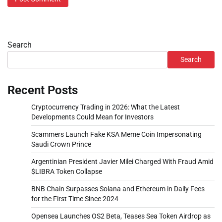
Search
Search
Recent Posts
Cryptocurrency Trading in 2026: What the Latest
Developments Could Mean for Investors
Scammers Launch Fake KSA Meme Coin Impersonating
Saudi Crown Prince
Argentinian President Javier Milei Charged With Fraud Amid
$LIBRA Token Collapse
BNB Chain Surpasses Solana and Ethereum in Daily Fees
for the First Time Since 2024
Opensea Launches OS2 Beta, Teases Sea Token Airdrop as