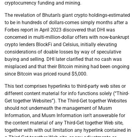
cryptocurrency funding and mining.
The revelation of Bhutan’s giant crypto holdings-estimated
to be in hundreds of dollars-comes simply months after a
Forbes report in April 2023 discovered that DHI was
concerned in multi-million-dollar offers with now-bankrupt
crypto lenders BlockFi and Celsius, initially elevating
considerations of doable losses by way of speculative
buying and selling. DHI later clarified that no cash was
misplaced and that their Bitcoin mining had been ongoing
since Bitcoin was priced round $5,000.
This text comprises hyperlinks to third-party web sites or
different content material for info functions solely (“Third-
Get together Websites”). The Third-Get together Websites
should not underneath the management of Musm
Information, and Musm Information isn’t answerable for
the content material of any Third-Get together Web site,
together with with out limitation any hyperlink contained in