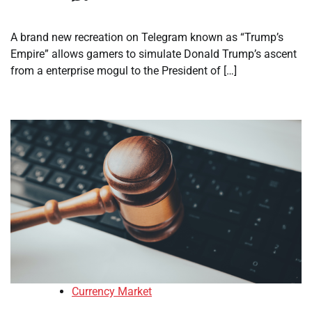
A brand new recreation on Telegram known as “Trump’s
Empire” allows gamers to simulate Donald Trump’s ascent
from a enterprise mogul to the President of […]
Currency Market