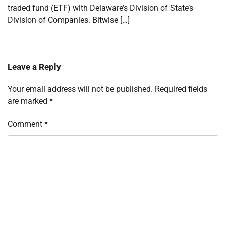
traded fund (ETF) with Delaware’s Division of State’s
Division of Companies. Bitwise […]
Leave a Reply
Your email address will not be published.
Required fields
are marked
*
Comment
*