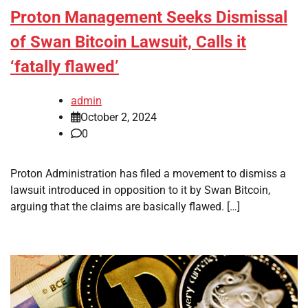
Proton Management Seeks Dismissal
of Swan Bitcoin Lawsuit, Calls it
‘fatally flawed’
admin
October 2, 2024
0
Proton Administration has filed a movement to dismiss a
lawsuit introduced in opposition to it by Swan Bitcoin,
arguing that the claims are basically flawed. […]