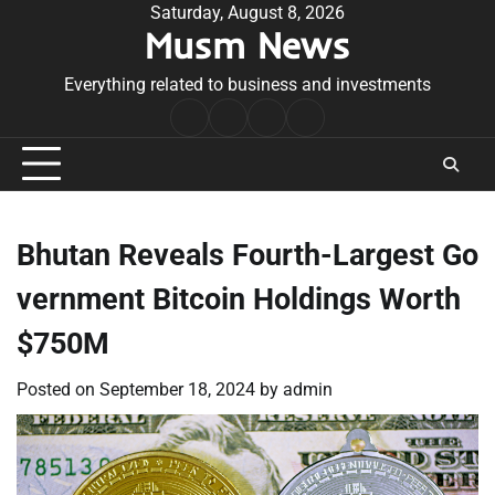
Skip
Saturday, August 8, 2026
Musm News
to
content
Everything related to business and investments
Home
Terms
Privacy
Contact
&
Policy
Us
Conditions
Bhutan Reveals Fourth-Largest Go
vernment Bitcoin Holdings Worth
$750M
Posted on
September 18, 2024
by
admin