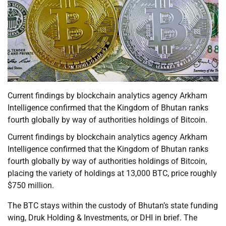
Current findings by blockchain analytics agency Arkham
Intelligence confirmed that the Kingdom of Bhutan ranks
fourth globally by way of authorities holdings of Bitcoin.
Current findings by blockchain analytics agency Arkham
Intelligence confirmed that the Kingdom of Bhutan ranks
fourth globally by way of authorities holdings of Bitcoin,
placing the variety of holdings at 13,000 BTC, price roughly
$750 million.
The BTC stays within the custody of Bhutan’s state funding
wing, Druk Holding & Investments, or DHI in brief. The